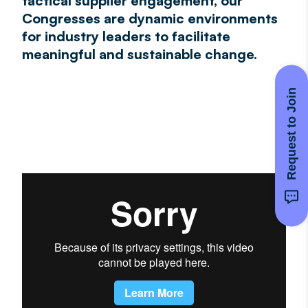
tactical supplier engagement, our
Congresses are dynamic environments
for industry leaders to facilitate
meaningful and sustainable change.
Request to Join