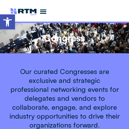
Open toolbar
Partner Opportunities
Become a Featured Speaker
Advisory Board
Congress
Our curated Congresses are
exclusive and strategic
professional networking events for
delegates and vendors to
collaborate, engage, and explore
industry opportunities to drive their
organizations forward.