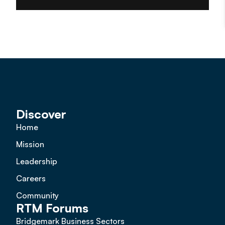
Discover
Home
Mission
Leadership
Careers
Community
RTM Forums
Bridgemark Business Sectors