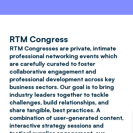
RTM Congress
RTM Congresses are private, intimate
professional networking events which
are carefully curated to foster
collaborative engagement and
professional development across key
business sectors. Our goal is to bring
industry leaders together to tackle
challenges, build relationships, and
share tangible, best practices. A
combination of user-generated content,
interactive strategy sessions and